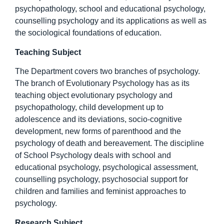
psychopathology, school and educational psychology,
counselling psychology and its applications as well as
the sociological foundations of education.
Teaching Subject
The Department covers two branches of psychology.
The branch of Evolutionary Psychology has as its
teaching object evolutionary psychology and
psychopathology, child development up to
adolescence and its deviations, socio-cognitive
development, new forms of parenthood and the
psychology of death and bereavement. The discipline
of School Psychology deals with school and
educational psychology, psychological assessment,
counselling psychology, psychosocial support for
children and families and feminist approaches to
psychology.
Research Subject