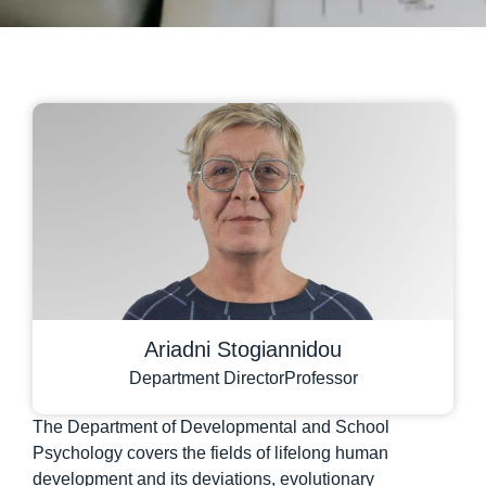
Ariadni Stogiannidou
Department Director
Professor
The Department of Developmental and School
Psychology covers the fields of lifelong human
development and its deviations, evolutionary