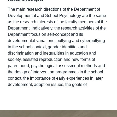
The main research directions of the Department of
Developmental and School Psychology are the same
as the research interests of the faculty members of the
Department. Indicatively, the research activities of the
Department focus on self-concept and its
developmental variations, bullying and cyberbullying
in the school context, gender identities and
discrimination and inequalities in education and
society, assisted reproduction and new forms of
parenthood, psychological assessment methods and
the design of intervention programmes in the school
context, the importance of early experiences in later
development, adoption issues, the goals of