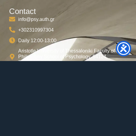
Contact
info@psy.auth.gr
+302310997304
Daily 12:00-13:00
Aristotle University of Thessaloniki Faculty of
Philosophy School of Psychology, 54124,
Thessaloniki, Greece
Useful Links
AUTH
Career Center
Internships
IT AUTH