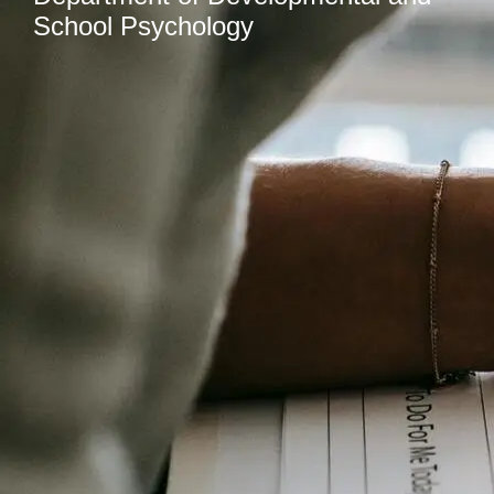
School Psychology