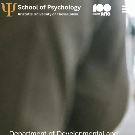
Department of Developmental and