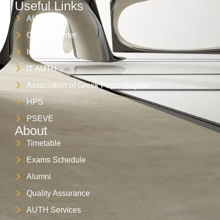
Useful Links
AUTH
Career Center
Internships
IT AUTH
Association of Greek Psychologists
HPS
PSEVE
About
Timetable
Exams Schedule
Alumni
Quality Assurance
AUTH Services