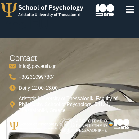
Gender Equality in
the EU
Contact
info@psy.auth.gr
+302310997304
Daily 12:00-13:00
Aristotle University of Thessaloniki Faculty of
Philosophy School of Psychology, 54124,
Thessaloniki, Greece