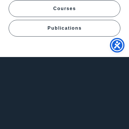
Courses
Publications
Contact
info@psy.auth.gr
+302310997304
Daily 12:00-13:00
Aristotle University of Thessaloniki Faculty of
Philosophy School of Psychology, 54124,