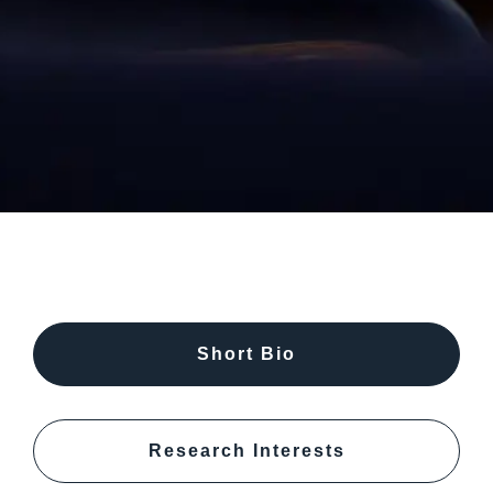
Short Bio
Research Interests