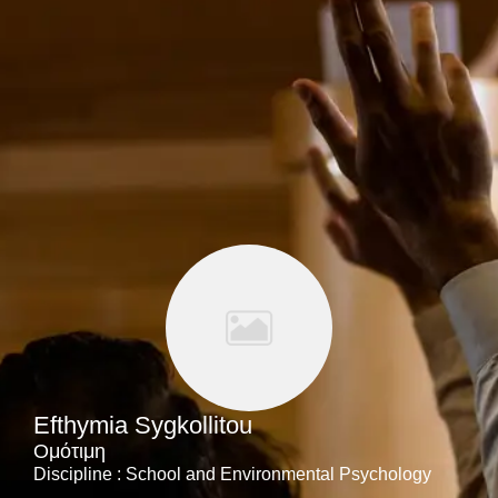
Efthymia Sygkollitou
Ομότιμη
Discipline : School and Environmental Psychology