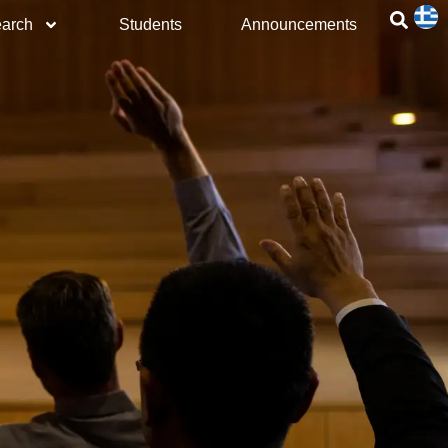
arch
Students
Announcements