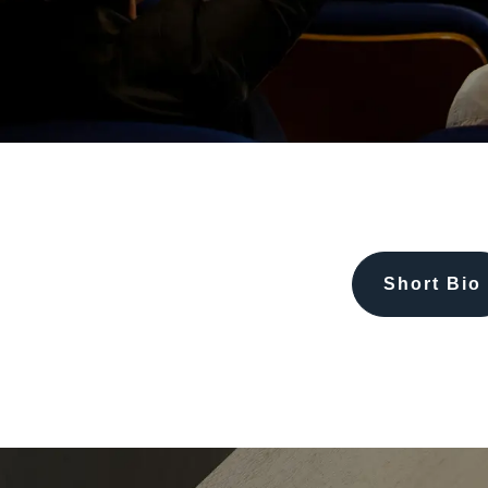
Short Bio