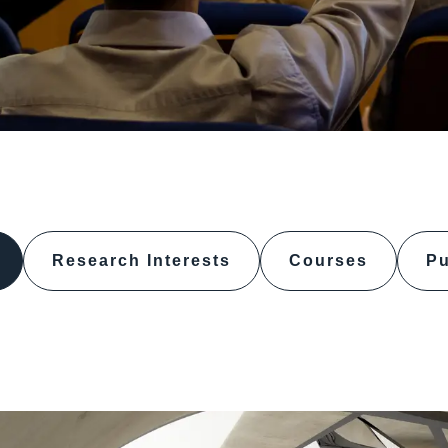
Research Interests
Courses
Pu