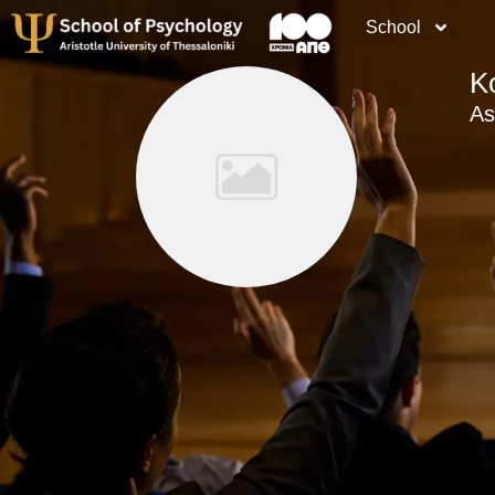
School
K
As