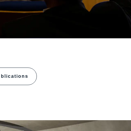
blications