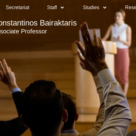
Secretariat
Staff
Studies
Rese
onstantinos Bairaktaris
sociate Professor