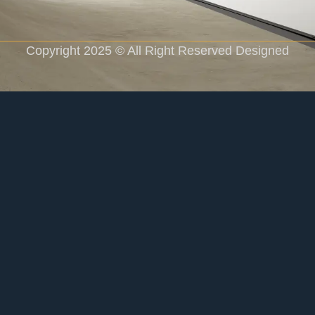
Copyright 2025 © All Right Reserved Designed