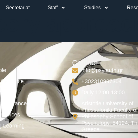
Secretariat
Staff
Studies
Rese
eory approac
Contact
ble
info@psy.auth.gr
Schedule
+302310997304
Daily 12:00-13:00
y Assurance
Aristotle University of
Thessaloniki Faculty of
ervices
Philosophy School of
Psychology, 54124, The
g Learning
Greece