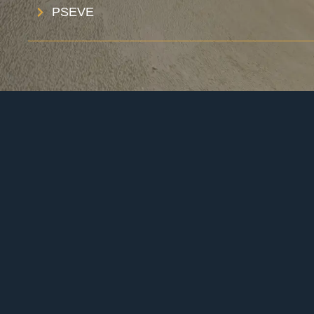
PSEVE