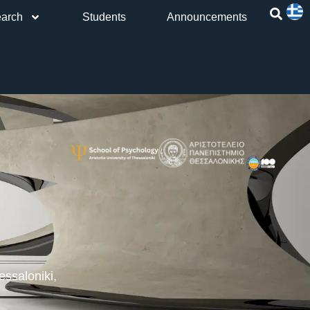
arch
Students
Announcements
h
ssaloniki,