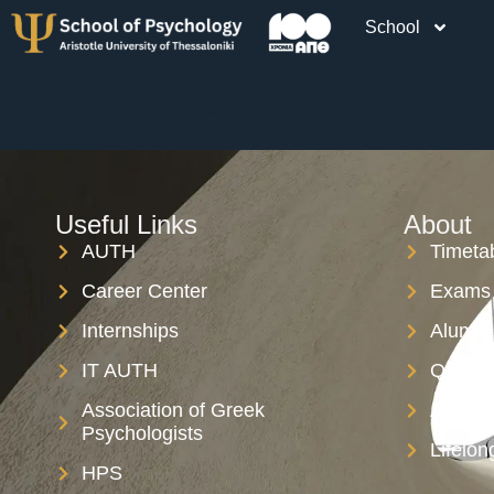
School
A JD-R th
Useful Links
About
AUTH
Timeta
Career Center
Exams 
Internships
Alumni
IT AUTH
Qualit
Association of Greek
AUTH S
Psychologists
Lifelon
HPS